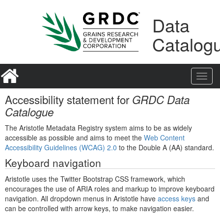
Skip
Learn
to
about
Data
content
the
access
Catalog
keys
available
for
GRDC
Toggl
Data
navig
Catalogue
Accessibility statement for
GRDC Data
Catalogue
The Aristotle Metadata Registry system aims to be as widely
accessible as possible and aims to meet the
Web Content
Accessibility Guidelines (WCAG) 2.0
to the Double A (AA) standard.
Keyboard navigation
Aristotle uses the Twitter Bootstrap CSS framework, which
encourages the use of ARIA roles and markup to improve keyboard
navigation. All dropdown menus in Aristotle have
access keys
and
can be controlled with arrow keys, to make navigation easier.