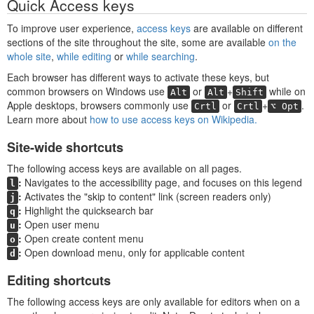
Quick Access keys
To improve user experience,
access keys
are available on different
sections of the site throughout the site, some are available
on the
whole site
,
while editing
or
while searching
.
Each browser has different ways to activate these keys, but
common browsers on Windows use
or
+
while on
Alt
Alt
Shift
Apple desktops, browsers commonly use
or
+
.
Crtl
Crtl
⌥ Opt
Learn more about
how to use access keys on Wikipedia.
Site-wide shortcuts
The following access keys are available on all pages.
Navigates to the accessibility page, and focuses on this legend
l
Activates the "skip to content" link (screen readers only)
j
Highlight the quicksearch bar
q
Open user menu
u
Open create content menu
o
Open download menu, only for applicable content
d
Editing shortcuts
The following access keys are only available for editors when on a