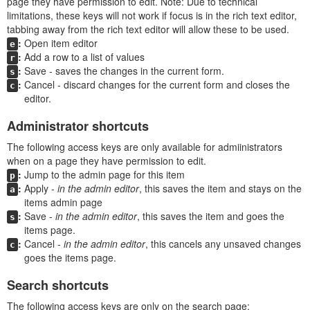
page they have permission to edit. Note: Due to technical
limitations, these keys will not work if focus is in the rich text editor,
tabbing away from the rich text editor will allow these to be used.
Open item editor
e
Add a row to a list of values
r
Save - saves the changes in the current form.
s
Cancel - discard changes for the current form and closes the
c
editor.
Administrator shortcuts
The following access keys are only available for admiinistrators
when on a page they have permission to edit.
Jump to the admin page for this item
p
Apply -
in the admin editor
, this saves the item and stays on the
a
items admin page
Save -
in the admin editor
, this saves the item and goes the
s
items page.
Cancel -
in the admin editor
, this cancels any unsaved changes
c
goes the items page.
Search shortcuts
The following access keys are only on the search page: